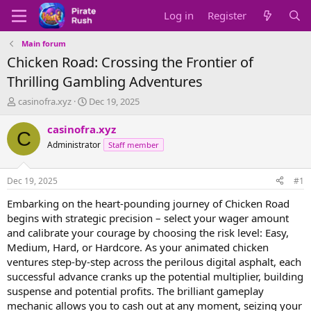
Log in
Register
Main forum
Chicken Road: Crossing the Frontier of
Thrilling Gambling Adventures
T
S
casinofra.xyz
Dec 19, 2025
h
t
r
a
casinofra.xyz
C
e
r
Administrator
Staff member
a
t
d
d
s
a
Dec 19, 2025
#1
t
t
a
e
Embarking on the heart-pounding journey of Chicken Road
r
begins with strategic precision – select your wager amount
t
and calibrate your courage by choosing the risk level: Easy,
e
Medium, Hard, or Hardcore. As your animated chicken
r
ventures step-by-step across the perilous digital asphalt, each
successful advance cranks up the potential multiplier, building
suspense and potential profits. The brilliant gameplay
mechanic allows you to cash out at any moment, seizing your