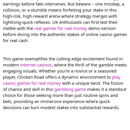
earnings before fate intervenes. But beware – one misstep, a
collision, or a stumble means forfeiting your stake in this
high-risk, high-reward arena where strategy merges with
lightning-quick reflexes. UK enthusiasts can first test their
mettle with the
real games for real money
demo version
before diving into the authentic stakes of online casino games
for real cash.
This game exemplifies the cutting-edge excitement found in
modern
internet casinos
, where the thrill of the gamble meets
engaging visuals. Whether you’re a novice or a seasoned
player, Chicken Road offers a dynamic environment to
play
casino games for real money
with a unique twist. The fusion
of chance and skill in this
gambling game
makes it a standout
choice for those seeking more than just routine spins and
bets, providing an immersive experience where quick
decisions can turn modest stakes into substantial rewards.