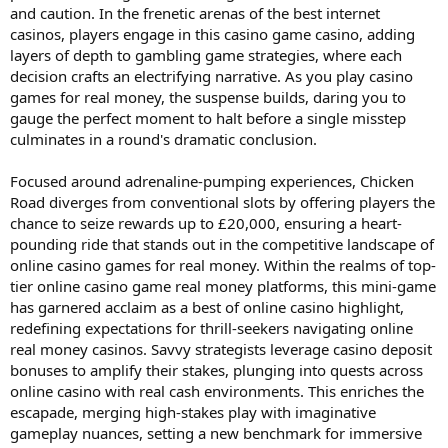
and caution. In the frenetic arenas of the best internet
casinos, players engage in this casino game casino, adding
layers of depth to gambling game strategies, where each
decision crafts an electrifying narrative. As you play casino
games for real money, the suspense builds, daring you to
gauge the perfect moment to halt before a single misstep
culminates in a round's dramatic conclusion.
Focused around adrenaline-pumping experiences, Chicken
Road diverges from conventional slots by offering players the
chance to seize rewards up to £20,000, ensuring a heart-
pounding ride that stands out in the competitive landscape of
online casino games for real money. Within the realms of top-
tier online casino game real money platforms, this mini-game
has garnered acclaim as a best of online casino highlight,
redefining expectations for thrill-seekers navigating online
real money casinos. Savvy strategists leverage casino deposit
bonuses to amplify their stakes, plunging into quests across
online casino with real cash environments. This enriches the
escapade, merging high-stakes play with imaginative
gameplay nuances, setting a new benchmark for immersive