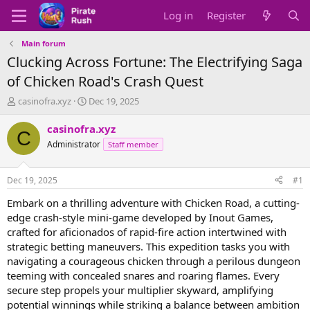
Log in
Register
Main forum
Clucking Across Fortune: The Electrifying Saga
of Chicken Road's Crash Quest
T
S
casinofra.xyz
Dec 19, 2025
h
t
r
a
casinofra.xyz
C
e
r
Administrator
Staff member
a
t
d
d
s
a
Dec 19, 2025
#1
t
t
a
e
Embark on a thrilling adventure with Chicken Road, a cutting-
r
edge crash-style mini-game developed by Inout Games,
t
crafted for aficionados of rapid-fire action intertwined with
e
strategic betting maneuvers. This expedition tasks you with
r
navigating a courageous chicken through a perilous dungeon
teeming with concealed snares and roaring flames. Every
secure step propels your multiplier skyward, amplifying
potential winnings while striking a balance between ambition