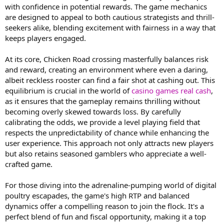
with confidence in potential rewards. The game mechanics
are designed to appeal to both cautious strategists and thrill-
seekers alike, blending excitement with fairness in a way that
keeps players engaged.
At its core, Chicken Road crossing masterfully balances risk
and reward, creating an environment where even a daring,
albeit reckless rooster can find a fair shot at cashing out. This
equilibrium is crucial in the world of
casino games real cash
,
as it ensures that the gameplay remains thrilling without
becoming overly skewed towards loss. By carefully
calibrating the odds, we provide a level playing field that
respects the unpredictability of chance while enhancing the
user experience. This approach not only attracts new players
but also retains seasoned gamblers who appreciate a well-
crafted game.
For those diving into the adrenaline-pumping world of digital
poultry escapades, the game's high RTP and balanced
dynamics offer a compelling reason to join the flock. It's a
perfect blend of fun and fiscal opportunity, making it a top