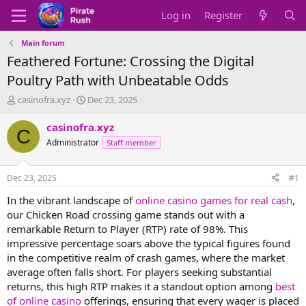
Log in
Register
Main forum
Feathered Fortune: Crossing the Digital
Poultry Path with Unbeatable Odds
T
S
casinofra.xyz
Dec 23, 2025
h
t
r
a
casinofra.xyz
C
e
r
Administrator
Staff member
a
t
d
d
s
a
Dec 23, 2025
#1
t
t
a
e
In the vibrant landscape of
online casino games for real cash
,
r
our Chicken Road crossing game stands out with a
t
remarkable Return to Player (RTP) rate of 98%. This
e
impressive percentage soars above the typical figures found
r
in the competitive realm of crash games, where the market
average often falls short. For players seeking substantial
returns, this high RTP makes it a standout option among
best
of online casino
offerings, ensuring that every wager is placed