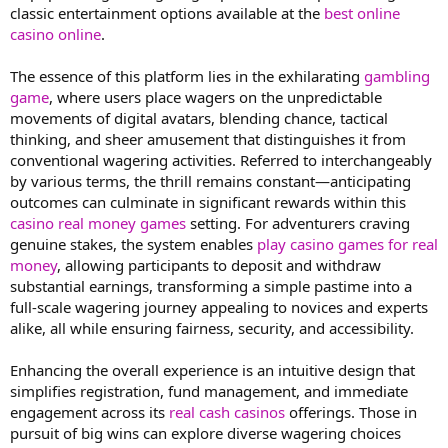
classic entertainment options available at the
best online
casino online
.
The essence of this platform lies in the exhilarating
gambling
game
, where users place wagers on the unpredictable
movements of digital avatars, blending chance, tactical
thinking, and sheer amusement that distinguishes it from
conventional wagering activities. Referred to interchangeably
by various terms, the thrill remains constant—anticipating
outcomes can culminate in significant rewards within this
casino real money games
setting. For adventurers craving
genuine stakes, the system enables
play casino games for real
money
, allowing participants to deposit and withdraw
substantial earnings, transforming a simple pastime into a
full-scale wagering journey appealing to novices and experts
alike, all while ensuring fairness, security, and accessibility.
Enhancing the overall experience is an intuitive design that
simplifies registration, fund management, and immediate
engagement across its
real cash casinos
offerings. Those in
pursuit of big wins can explore diverse wagering choices