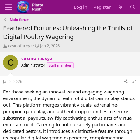
Log in
Register
Main forum
Feathered Fortunes: Unleashing the Thrills of
Digital Poultry Wagering
T
S
casinofra.xyz
Jan 2, 2026
h
t
r
a
casinofra.xyz
C
e
r
Administrator
Staff member
a
t
d
d
s
a
Jan 2, 2026
#1
t
t
a
e
For those seeking an innovative and engaging wagering
r
environment, the dynamic realm of digital casino play stands
t
out. This platform merges vibrant visuals, adrenaline-
e
pumping gameplay, and authentic opportunities to secure
r
substantial payouts, swiftly captivating enthusiasts of virtual
entertainment. Catering to both leisurely participants and
dedicated bettors, it introduces a distinctive feature through
its popular digital wagering experience, complementing