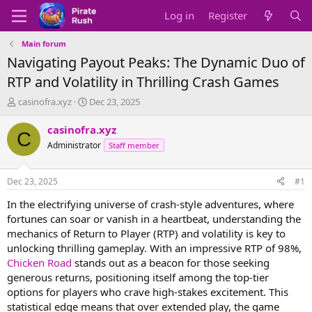
Log in
Register
Main forum
Navigating Payout Peaks: The Dynamic Duo of
RTP and Volatility in Thrilling Crash Games
T
S
casinofra.xyz
Dec 23, 2025
h
t
r
a
casinofra.xyz
C
e
r
Administrator
Staff member
a
t
d
d
s
a
Dec 23, 2025
#1
t
t
a
e
In the electrifying universe of crash-style adventures, where
r
fortunes can soar or vanish in a heartbeat, understanding the
t
mechanics of Return to Player (RTP) and volatility is key to
e
unlocking thrilling gameplay. With an impressive RTP of 98%,
r
Chicken Road
stands out as a beacon for those seeking
generous returns, positioning itself among the top-tier
options for players who crave high-stakes excitement. This
statistical edge means that over extended play, the game