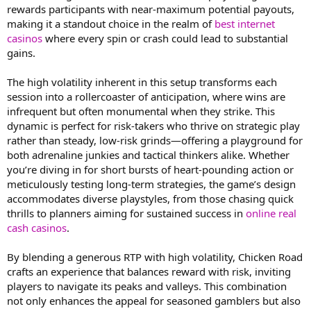
rewards participants with near-maximum potential payouts,
making it a standout choice in the realm of
best internet
casinos
where every spin or crash could lead to substantial
gains.
The high volatility inherent in this setup transforms each
session into a rollercoaster of anticipation, where wins are
infrequent but often monumental when they strike. This
dynamic is perfect for risk-takers who thrive on strategic play
rather than steady, low-risk grinds—offering a playground for
both adrenaline junkies and tactical thinkers alike. Whether
you’re diving in for short bursts of heart-pounding action or
meticulously testing long-term strategies, the game’s design
accommodates diverse playstyles, from those chasing quick
thrills to planners aiming for sustained success in
online real
cash casinos
.
By blending a generous RTP with high volatility, Chicken Road
crafts an experience that balances reward with risk, inviting
players to navigate its peaks and valleys. This combination
not only enhances the appeal for seasoned gamblers but also