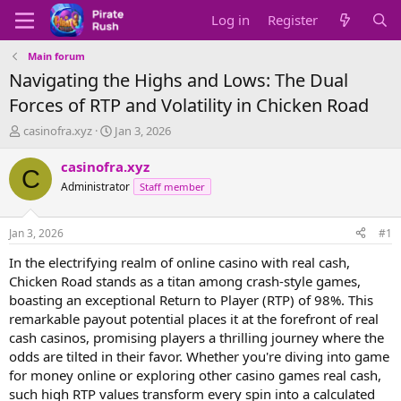
Log in
Register
Main forum
Navigating the Highs and Lows: The Dual
Forces of RTP and Volatility in Chicken Road
T
S
casinofra.xyz
Jan 3, 2026
h
t
r
a
casinofra.xyz
C
e
r
Administrator
Staff member
a
t
d
d
s
a
Jan 3, 2026
#1
t
t
a
e
In the electrifying realm of online casino with real cash,
r
Chicken Road stands as a titan among crash-style games,
t
boasting an exceptional Return to Player (RTP) of 98%. This
e
remarkable payout potential places it at the forefront of real
r
cash casinos, promising players a thrilling journey where the
odds are tilted in their favor. Whether you're diving into game
for money online or exploring other casino games real cash,
such high RTP values transform every spin into a calculated