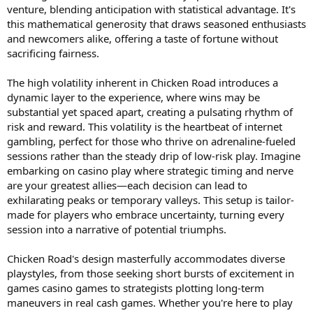
venture, blending anticipation with statistical advantage. It's
this mathematical generosity that draws seasoned enthusiasts
and newcomers alike, offering a taste of fortune without
sacrificing fairness.
The high volatility inherent in Chicken Road introduces a
dynamic layer to the experience, where wins may be
substantial yet spaced apart, creating a pulsating rhythm of
risk and reward. This volatility is the heartbeat of internet
gambling, perfect for those who thrive on adrenaline-fueled
sessions rather than the steady drip of low-risk play. Imagine
embarking on casino play where strategic timing and nerve
are your greatest allies—each decision can lead to
exhilarating peaks or temporary valleys. This setup is tailor-
made for players who embrace uncertainty, turning every
session into a narrative of potential triumphs.
Chicken Road's design masterfully accommodates diverse
playstyles, from those seeking short bursts of excitement in
games casino games to strategists plotting long-term
maneuvers in real cash games. Whether you're here to play