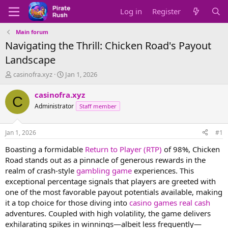
Log in
Register
Main forum
Navigating the Thrill: Chicken Road's Payout
Landscape
T
S
casinofra.xyz
Jan 1, 2026
h
t
r
a
casinofra.xyz
C
e
r
Administrator
Staff member
a
t
d
d
s
a
Jan 1, 2026
#1
t
t
a
e
Boasting a formidable
Return to Player (RTP)
of 98%, Chicken
r
Road stands out as a pinnacle of generous rewards in the
t
realm of crash-style
gambling game
experiences. This
e
exceptional percentage signals that players are greeted with
r
one of the most favorable payout potentials available, making
it a top choice for those diving into
casino games real cash
adventures. Coupled with high volatility, the game delivers
exhilarating spikes in winnings—albeit less frequently—