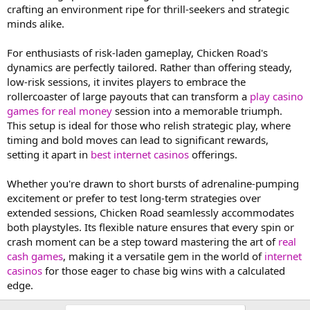
crafting an environment ripe for thrill-seekers and strategic
minds alike.
For enthusiasts of risk-laden gameplay, Chicken Road's
dynamics are perfectly tailored. Rather than offering steady,
low-risk sessions, it invites players to embrace the
rollercoaster of large payouts that can transform a
play casino
games for real money
session into a memorable triumph.
This setup is ideal for those who relish strategic play, where
timing and bold moves can lead to significant rewards,
setting it apart in
best internet casinos
offerings.
Whether you're drawn to short bursts of adrenaline-pumping
excitement or prefer to test long-term strategies over
extended sessions, Chicken Road seamlessly accommodates
both playstyles. Its flexible nature ensures that every spin or
crash moment can be a step toward mastering the art of
real
cash games
, making it a versatile gem in the world of
internet
casinos
for those eager to chase big wins with a calculated
edge.