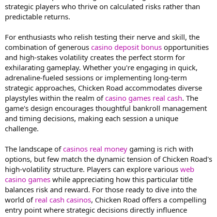
strategic players who thrive on calculated risks rather than
predictable returns.
For enthusiasts who relish testing their nerve and skill, the
combination of generous
casino deposit bonus
opportunities
and high-stakes volatility creates the perfect storm for
exhilarating gameplay. Whether you're engaging in quick,
adrenaline-fueled sessions or implementing long-term
strategic approaches, Chicken Road accommodates diverse
playstyles within the realm of
casino games real cash
. The
game's design encourages thoughtful bankroll management
and timing decisions, making each session a unique
challenge.
The landscape of
casinos real money
gaming is rich with
options, but few match the dynamic tension of Chicken Road's
high-volatility structure. Players can explore various
web
casino games
while appreciating how this particular title
balances risk and reward. For those ready to dive into the
world of
real cash casinos
, Chicken Road offers a compelling
entry point where strategic decisions directly influence