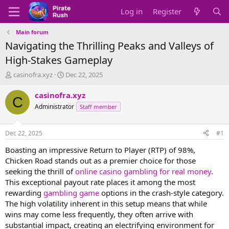
Log in
Register
Main forum
Navigating the Thrilling Peaks and Valleys of
High-Stakes Gameplay
T
S
casinofra.xyz
Dec 22, 2025
h
t
r
a
casinofra.xyz
C
e
r
Administrator
Staff member
a
t
d
d
s
a
Dec 22, 2025
#1
t
t
a
e
Boasting an impressive Return to Player (RTP) of 98%,
r
Chicken Road stands out as a premier choice for those
t
seeking the thrill of
online casino gambling for real money
.
e
This exceptional payout rate places it among the most
r
rewarding
gambling game
options in the crash-style category.
The high volatility inherent in this setup means that while
wins may come less frequently, they often arrive with
substantial impact, creating an electrifying environment for