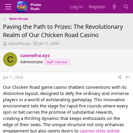
Log in
Register
Main forum
Paving the Path to Prizes: The Revolutionary
Realm of Our Chicken Road Casino
T
S
casinofra.xyz
Jan 11, 2026
h
t
r
a
casinofra.xyz
C
e
r
Administrator
Staff member
a
t
d
d
s
a
Jan 11, 2026
#1
t
t
a
e
Our Chicken Road game casino shatters conventions with its
r
distinctive layout, designed to defy the ordinary and immerse
t
players in a world of exhilarating gameplay. This innovative
e
environment sets the stage for rapid-fire rounds where every
r
spin or bet carries the promise of substantial rewards,
creating a thrilling dynamic that keeps enthusiasts on the
edge of their seats. The unique structure not only enhances
engagement but also opens doors to
casinos slots online