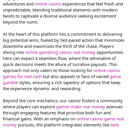
adventures and
online casino
experiences that feel fresh and
unpredictable, blending traditional elements with modern
twists to captivate a diverse audience seeking excitement
beyond the norm.
At the heart of this platform lies a commitment to delivering
big potential wins, fueled by fast-paced action that minimizes
downtime and maximizes the thrill of the chase. Players
diving into
online gambling casino real money
opportunities
here can expect a seamless flow, where the adrenaline of
quick decisions meets the allure of lucrative payouts. This
approach not only caters to those looking for
online casino
games for real cash
but also appeals to fans of varied
game
gamble
styles, ensuring a rich tapestry of options that keep
the experience dynamic and rewarding.
Beyond the core mechanics, our casino fosters a community
where players can explore
games make real money
avenues
through engaging features that prioritize both fun and
financial gains. With an emphasis on
online casino game real
money
pursuits, the platform integrates elements like
bets