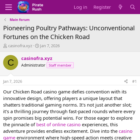
Log in
Register
Main forum
Pioneering Poultry Pathways: Unconventional
Fortunes on the Chicken Road
T
S
casinofra.xyz
Jan 7, 2026
h
t
r
a
casinofra.xyz
C
e
r
Administrator
Staff member
a
t
d
d
s
a
Jan 7, 2026
#1
t
t
a
e
Our Chicken Road casino game defies convention with its
r
innovative design, offering players a unique layout that
t
shatters traditional gaming norms. It's not just another slot;
e
it's a thrilling journey through fast-paced rounds where every
r
spin promises big potential wins. For those eager to explore
the pinnacle of
best of online casino
experiences, this
adventure provides endless excitement. Dive into the
casino
game
environment where high-speed action meets creative