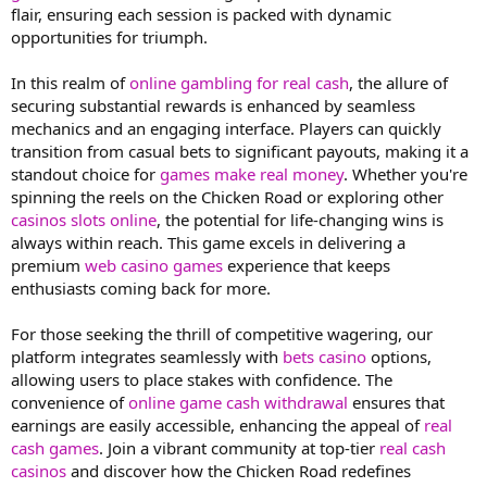
flair, ensuring each session is packed with dynamic
opportunities for triumph.
In this realm of
online gambling for real cash
, the allure of
securing substantial rewards is enhanced by seamless
mechanics and an engaging interface. Players can quickly
transition from casual bets to significant payouts, making it a
standout choice for
games make real money
. Whether you're
spinning the reels on the Chicken Road or exploring other
casinos slots online
, the potential for life-changing wins is
always within reach. This game excels in delivering a
premium
web casino games
experience that keeps
enthusiasts coming back for more.
For those seeking the thrill of competitive wagering, our
platform integrates seamlessly with
bets casino
options,
allowing users to place stakes with confidence. The
convenience of
online game cash withdrawal
ensures that
earnings are easily accessible, enhancing the appeal of
real
cash games
. Join a vibrant community at top-tier
real cash
casinos
and discover how the Chicken Road redefines