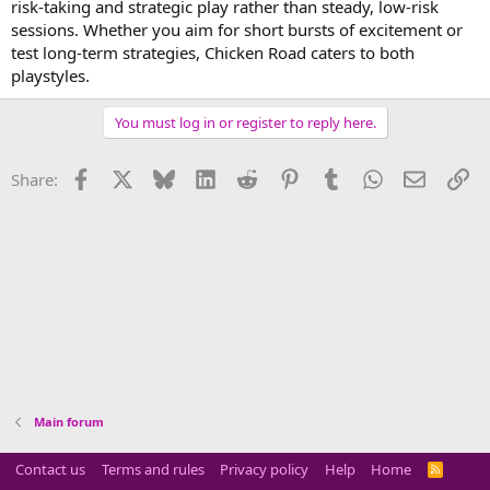
risk-taking and strategic play rather than steady, low-risk
sessions. Whether you aim for short bursts of excitement or
test long-term strategies, Chicken Road caters to both
playstyles.
You must log in or register to reply here.
Facebook
X
Bluesky
LinkedIn
Reddit
Pinterest
Tumblr
WhatsApp
Email
Li
Share:
Main forum
Contact us
Terms and rules
Privacy policy
Help
Home
R
S