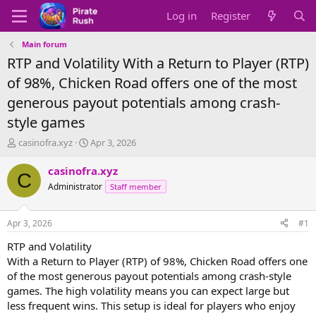
Log in
Register
Main forum
RTP and Volatility With a Return to Player (RTP)
of 98%, Chicken Road offers one of the most
generous payout potentials among crash-
style games
T
S
casinofra.xyz
Apr 3, 2026
h
t
r
a
casinofra.xyz
C
e
r
Administrator
Staff member
a
t
d
d
s
a
Apr 3, 2026
#1
t
t
a
e
RTP and Volatility
r
With a Return to Player (RTP) of 98%, Chicken Road offers one
t
of the most generous payout potentials among crash-style
e
games. The high volatility means you can expect large but
r
less frequent wins. This setup is ideal for players who enjoy