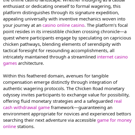
enthusiast or dedicating oneself to formal wagering, this
platform distinguishes through its signature expedition,
appealing universally with inventive mechanics woven into
your journey at an
casino online casino
. The platform’s focal
point resides in its irresistible chicken crossing chronicle—a
quest where participants engage by speculating on capricious
chicken pathways, blending elements of serendipity with
tactical foresight for resounding accomplishments, all
intricately maintained through a streamlined
internet casino
games
architecture.
Within this feathered domain, avenues for tangible
compensation emerge distinctly through integration of
authentic wagering protocols. The Chicken Road monetary
odyssey invites participants to exchange value for possibility,
offering fluid monetary strategies and a safeguarded
real
cash withdrawal game
framework—guaranteeing an
environment appropriate for novices and experienced bettors
searching their next adventure via accessible
game for money
online
stations.