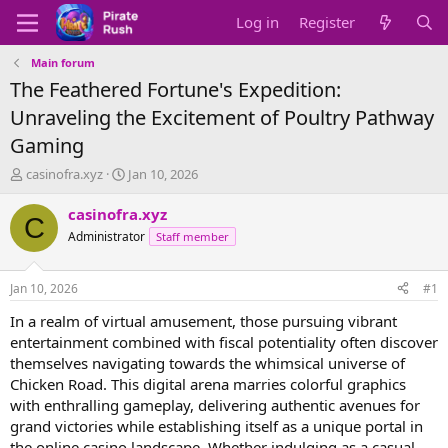
Log in
Register
Main forum
The Feathered Fortune's Expedition:
Unraveling the Excitement of Poultry Pathway
Gaming
T
S
casinofra.xyz
Jan 10, 2026
h
t
r
a
casinofra.xyz
C
e
r
Administrator
Staff member
a
t
d
d
s
a
Jan 10, 2026
#1
t
t
a
e
In a realm of virtual amusement, those pursuing vibrant
r
entertainment combined with fiscal potentiality often discover
t
themselves navigating towards the whimsical universe of
e
Chicken Road. This digital arena marries colorful graphics
r
with enthralling gameplay, delivering authentic avenues for
grand victories while establishing itself as a unique portal in
the online casino landscape. Whether indulging as a casual