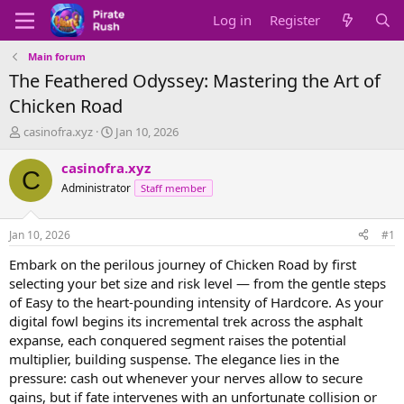
Log in
Register
Main forum
The Feathered Odyssey: Mastering the Art of
Chicken Road
T
S
casinofra.xyz
Jan 10, 2026
h
t
r
a
casinofra.xyz
C
e
r
Administrator
Staff member
a
t
d
d
s
a
Jan 10, 2026
#1
t
t
a
e
Embark on the perilous journey of Chicken Road by first
r
selecting your bet size and risk level — from the gentle steps
t
of Easy to the heart-pounding intensity of Hardcore. As your
e
digital fowl begins its incremental trek across the asphalt
r
expanse, each conquered segment raises the potential
multiplier, building suspense. The elegance lies in the
pressure: cash out whenever your nerves allow to secure
gains, but if fate intervenes with an unfortunate collision or