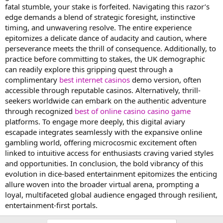
fatal stumble, your stake is forfeited. Navigating this razor’s
edge demands a blend of strategic foresight, instinctive
timing, and unwavering resolve. The entire experience
epitomizes a delicate dance of audacity and caution, where
perseverance meets the thrill of consequence. Additionally, to
practice before committing to stakes, the UK demographic
can readily explore this gripping quest through a
complimentary
best internet casinos
demo version, often
accessible through reputable casinos. Alternatively, thrill-
seekers worldwide can embark on the authentic adventure
through recognized
best of online casino
casino game
platforms. To engage more deeply, this digital aviary
escapade integrates seamlessly with the expansive online
gambling world, offering microcosmic excitement often
linked to intuitive access for enthusiasts craving varied styles
and opportunities. In conclusion, the bold vibrancy of this
evolution in dice-based entertainment epitomizes the enticing
allure woven into the broader virtual arena, prompting a
loyal, multifaceted global audience engaged through resilient,
entertainment-first portals.