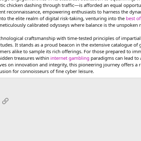
ic chicken dashing through traffic—is afforded an equal opportunit
igent reconnaissance, empowering enthusiasts to harness the dyna
to the elite realm of digital risk-taking, venturing into the
best of
meticulously calibrated odysseys where balance is the unspoken r
chnological craftsmanship with time-tested principles of impartial 
tudes. It stands as a proud beacon in the extensive catalogue of 
rs alike to sample its rich offerings. For those prepared to im
hidden treasures within
internet gambling
paradigms can lead to a
ives on innovation and integrity, this pioneering journey offers 
usion for connoisseurs of fine cyber leisure.
App
mail
Link