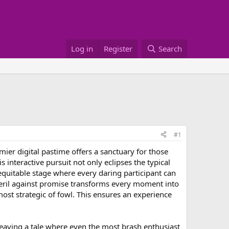
Log in
Register
Search
#1
ier digital pastime offers a sanctuary for those
 interactive pursuit not only eclipses the typical
equitable stage where every daring participant can
 peril against promise transforms every moment into
most strategic of fowl. This ensures an experience
weaving a tale where even the most brash enthusiast