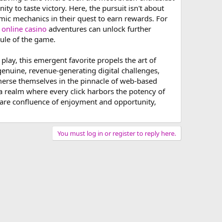
y to taste victory. Here, the pursuit isn't about
mic mechanics in their quest to earn rewards. For
 online casino
adventures can unlock further
ule of the game.
play, this emergent favorite propels the art of
genuine, revenue-generating digital challenges,
merse themselves in the pinnacle of web-based
 realm where every click harbors the potency of
a rare confluence of enjoyment and opportunity,
You must log in or register to reply here.