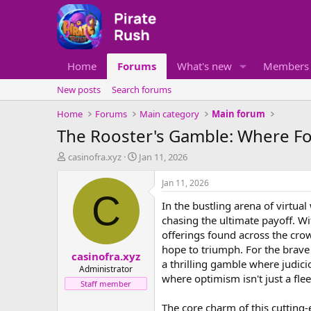
Home
Forums
What's new
Members
New posts
Search forums
Home
Forums
Main category
Main forum
The Rooster's Gamble: Where For
T
S
casinofra.xyz
Jan 11, 2026
h
t
r
a
Jan 11, 2026
e
r
C
In the bustling arena of virtua
a
t
d
d
chasing the ultimate payoff. Wi
s
a
offerings found across the cro
t
t
hope to triumph. For the brave 
casinofra.xyz
a
e
a thrilling gamble where judici
r
Administrator
where optimism isn't just a flee
t
Staff member
e
r
The core charm of this cutting