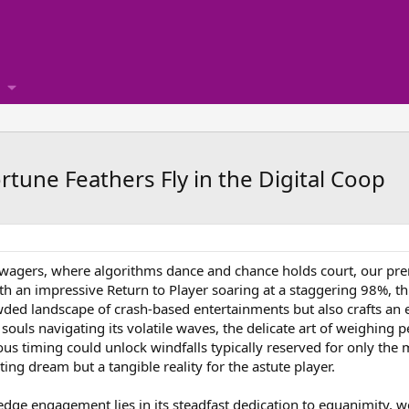
tune Feathers Fly in the Digital Coop
l wagers, where algorithms dance and chance holds court, our prem
th an impressive Return to Player soaring at a staggering 98%, this
wded landscape of crash-based entertainments but also crafts an 
souls navigating its volatile waves, the delicate art of weighing
ous timing could unlock windfalls typically reserved for only the 
ting dream but a tangible reality for the astute player.
-edge engagement lies in its steadfast dedication to equanimity, 