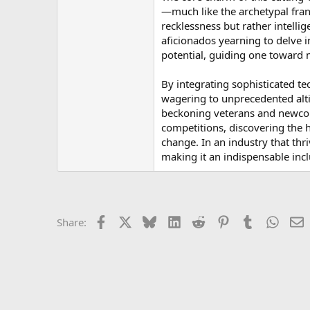
—much like the archetypal frant
recklessness but rather intell
aficionados yearning to delve in
potential, guiding one toward 
By integrating sophisticated te
wagering to unprecedented alti
beckoning veterans and newcome
competitions, discovering the 
change. In an industry that thr
making it an indispensable incl
Facebook
X
Bluesky
LinkedIn
Reddit
Pinterest
Tumblr
Whats
E
Share: