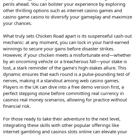
perils ahead. You can bolster your experience by exploring
other thrilling options such as internet casino games and
casino game casino to diversify your gameplay and maximize
your chances.
What truly sets Chicken Road apart is its suspenseful cash-out
mechanic: at any moment, you can lock in your hard-earned
winnings to secure your gains before disaster strikes.
However, if your chicken meets a misfortunate end—whether
by an oncoming vehicle or a treacherous fall—your stake is
lost, a stark reminder of the game's high-stakes allure. This
dynamic ensures that each round is a pulse-pounding test of
nerves, making it a standout among web casino games.
Players in the UK can dive into a free demo version first, a
perfect stepping stone before committing real currency in
casinos real money scenarios, allowing for practice without
financial risk.
For those ready to take their adventure to the next level,
integrating these skills with other popular offerings like
internet gambling and casinos slots online can elevate your