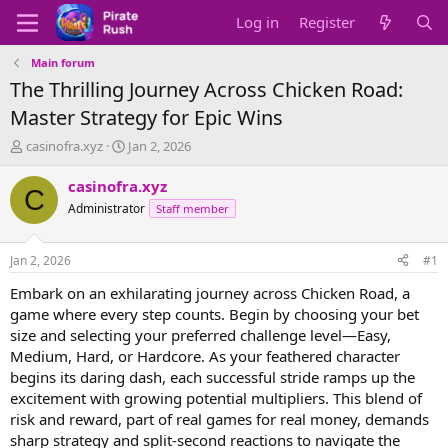
Log in
Register
Main forum
The Thrilling Journey Across Chicken Road:
Master Strategy for Epic Wins
T
S
casinofra.xyz
Jan 2, 2026
h
t
r
a
casinofra.xyz
C
e
r
Administrator
Staff member
a
t
d
d
s
a
Jan 2, 2026
#1
t
t
a
e
Embark on an exhilarating journey across Chicken Road, a
r
game where every step counts. Begin by choosing your bet
t
size and selecting your preferred challenge level—Easy,
e
Medium, Hard, or Hardcore. As your feathered character
r
begins its daring dash, each successful stride ramps up the
excitement with growing potential multipliers. This blend of
risk and reward, part of real games for real money, demands
sharp strategy and split-second reactions to navigate the