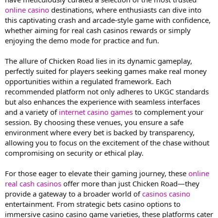
online casino
destinations, where enthusiasts can dive into
this captivating crash and arcade-style game with confidence,
whether aiming for real cash casinos rewards or simply
enjoying the demo mode for practice and fun.
The allure of Chicken Road lies in its dynamic gameplay,
perfectly suited for players seeking games make real money
opportunities within a regulated framework. Each
recommended platform not only adheres to UKGC standards
but also enhances the experience with seamless interfaces
and a variety of
internet casino games
to complement your
session. By choosing these venues, you ensure a safe
environment where every bet is backed by transparency,
allowing you to focus on the excitement of the chase without
compromising on security or ethical play.
For those eager to elevate their gaming journey, these
online
real cash casinos
offer more than just Chicken Road—they
provide a gateway to a broader world of
casinos casino
entertainment. From strategic bets casino options to
immersive casino casino game varieties, these platforms cater