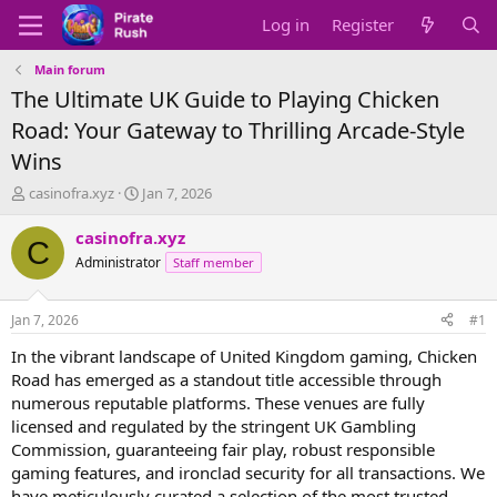
Log in
Register
Main forum
The Ultimate UK Guide to Playing Chicken
Road: Your Gateway to Thrilling Arcade-Style
Wins
T
S
casinofra.xyz
Jan 7, 2026
h
t
r
a
casinofra.xyz
C
e
r
Administrator
Staff member
a
t
d
d
s
a
Jan 7, 2026
#1
t
t
a
e
In the vibrant landscape of United Kingdom gaming, Chicken
r
Road has emerged as a standout title accessible through
t
numerous reputable platforms. These venues are fully
e
licensed and regulated by the stringent UK Gambling
r
Commission, guaranteeing fair play, robust responsible
gaming features, and ironclad security for all transactions. We
have meticulously curated a selection of the most trusted