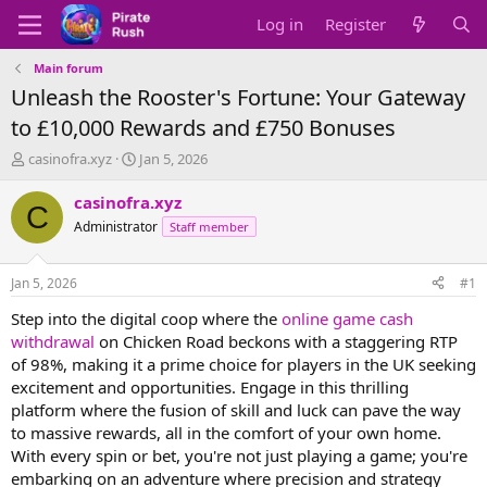
Log in
Register
Main forum
Unleash the Rooster's Fortune: Your Gateway
to £10,000 Rewards and £750 Bonuses
T
S
casinofra.xyz
Jan 5, 2026
h
t
r
a
casinofra.xyz
C
e
r
Administrator
Staff member
a
t
d
d
s
a
Jan 5, 2026
#1
t
t
a
e
Step into the digital coop where the
online game cash
r
withdrawal
on Chicken Road beckons with a staggering RTP
t
of 98%, making it a prime choice for players in the UK seeking
e
excitement and opportunities. Engage in this thrilling
r
platform where the fusion of skill and luck can pave the way
to massive rewards, all in the comfort of your own home.
With every spin or bet, you're not just playing a game; you're
embarking on an adventure where precision and strategy