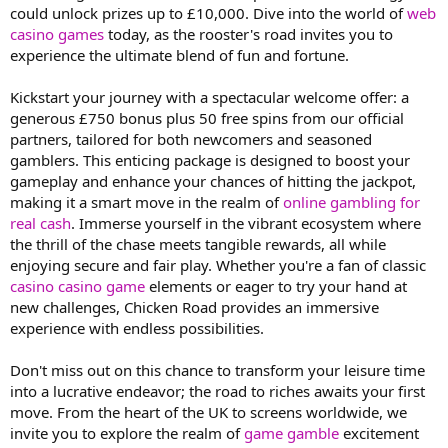
could unlock prizes up to £10,000. Dive into the world of
web
casino games
today, as the rooster's road invites you to
experience the ultimate blend of fun and fortune.
Kickstart your journey with a spectacular welcome offer: a
generous £750 bonus plus 50 free spins from our official
partners, tailored for both newcomers and seasoned
gamblers. This enticing package is designed to boost your
gameplay and enhance your chances of hitting the jackpot,
making it a smart move in the realm of
online gambling for
real cash
. Immerse yourself in the vibrant ecosystem where
the thrill of the chase meets tangible rewards, all while
enjoying secure and fair play. Whether you're a fan of classic
casino casino game
elements or eager to try your hand at
new challenges, Chicken Road provides an immersive
experience with endless possibilities.
Don't miss out on this chance to transform your leisure time
into a lucrative endeavor; the road to riches awaits your first
move. From the heart of the UK to screens worldwide, we
invite you to explore the realm of
game gamble
excitement