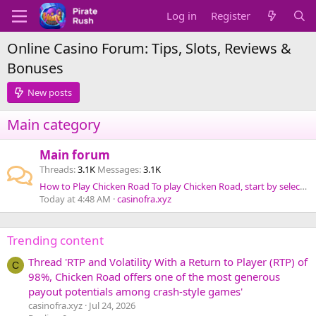
Log in
Register
Online Casino Forum: Tips, Slots, Reviews &
Bonuses
New posts
Main category
Main forum
Threads
3.1K
Messages
3.1K
How to Play Chicken Road To play Chicken Road, start by selecting your bet size and risk level — Easy, Medium, Hard, or Hardcore
Today at 4:48 AM
casinofra.xyz
Trending content
Thread 'RTP and Volatility With a Return to Player (RTP) of
C
98%, Chicken Road offers one of the most generous
payout potentials among crash-style games'
casinofra.xyz
Jul 24, 2026