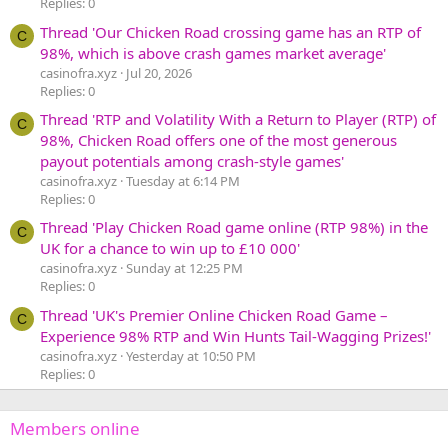
Replies: 0
Thread 'Our Chicken Road crossing game has an RTP of
C
98%, which is above crash games market average'
casinofra.xyz
Jul 20, 2026
Replies: 0
Thread 'RTP and Volatility With a Return to Player (RTP) of
C
98%, Chicken Road offers one of the most generous
payout potentials among crash-style games'
casinofra.xyz
Tuesday at 6:14 PM
Replies: 0
Thread 'Play Chicken Road game online (RTP 98%) in the
C
UK for a chance to win up to £10 000'
casinofra.xyz
Sunday at 12:25 PM
Replies: 0
Thread 'UK's Premier Online Chicken Road Game –
C
Experience 98% RTP and Win Hunts Tail-Wagging Prizes!'
casinofra.xyz
Yesterday at 10:50 PM
Replies: 0
Members online