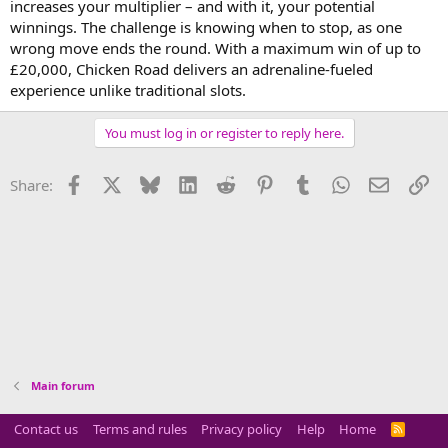
increases your multiplier – and with it, your potential
winnings. The challenge is knowing when to stop, as one
wrong move ends the round. With a maximum win of up to
£20,000, Chicken Road delivers an adrenaline-fueled
experience unlike traditional slots.
You must log in or register to reply here.
Facebook
X
Bluesky
LinkedIn
Reddit
Pinterest
Tumblr
WhatsApp
Email
Li
Share:
Main forum
Contact us
Terms and rules
Privacy policy
Help
Home
R
S