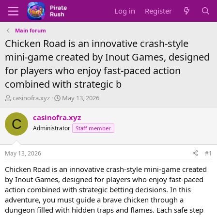
Log in
Register
Main forum
Chicken Road is an innovative crash-style
mini-game created by Inout Games, designed
for players who enjoy fast-paced action
combined with strategic b
T
S
casinofra.xyz
May 13, 2026
h
t
r
a
casinofra.xyz
C
e
r
Administrator
Staff member
a
t
d
d
s
a
May 13, 2026
#1
t
t
a
e
Chicken Road is an innovative crash-style mini-game created
r
by Inout Games, designed for players who enjoy fast-paced
t
action combined with strategic betting decisions. In this
e
adventure, you must guide a brave chicken through a
r
dungeon filled with hidden traps and flames. Each safe step