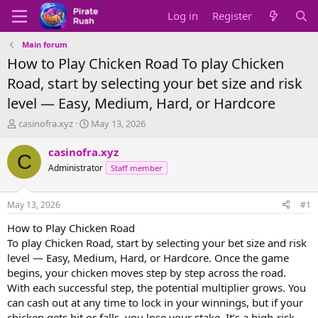
Log in
Register
Main forum
How to Play Chicken Road To play Chicken
Road, start by selecting your bet size and risk
level — Easy, Medium, Hard, or Hardcore
T
S
casinofra.xyz
May 13, 2026
h
t
r
a
casinofra.xyz
C
e
r
Administrator
Staff member
a
t
d
d
s
a
May 13, 2026
#1
t
t
a
e
How to Play Chicken Road
r
To play Chicken Road, start by selecting your bet size and risk
t
level — Easy, Medium, Hard, or Hardcore. Once the game
e
begins, your chicken moves step by step across the road.
r
With each successful step, the potential multiplier grows. You
can cash out at any time to lock in your winnings, but if your
chicken gets hit or falls, you lose your stake. It’s a high-risk,