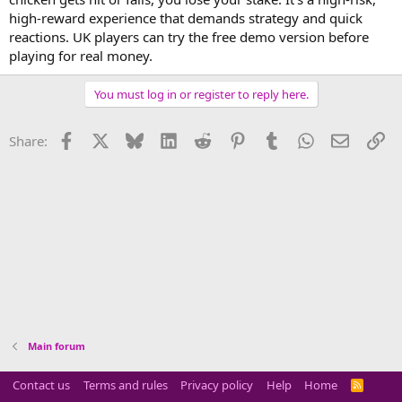
high-reward experience that demands strategy and quick
reactions. UK players can try the free demo version before
playing for real money.
You must log in or register to reply here.
Facebook
X
Bluesky
LinkedIn
Reddit
Pinterest
Tumblr
WhatsApp
Email
Li
Share:
Main forum
Contact us
Terms and rules
Privacy policy
Help
Home
R
S