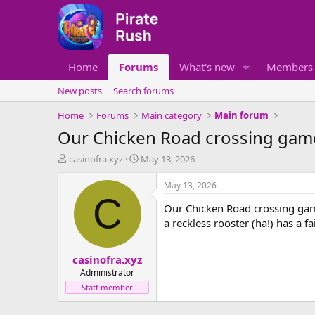
Home
Forums
What's new
Members
New posts
Search forums
Home
Forums
Main category
Main forum
Our Chicken Road crossing game
T
S
casinofra.xyz
May 13, 2026
h
t
r
a
May 13, 2026
e
r
C
Our Chicken Road crossing gam
a
t
d
d
a reckless rooster (ha!) has a fa
s
a
t
t
casinofra.xyz
a
e
r
Administrator
t
Staff member
e
r