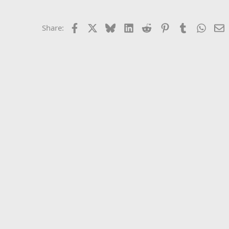
Facebook
X
Bluesky
LinkedIn
Reddit
Pinterest
Tumblr
Whats
E
Share: