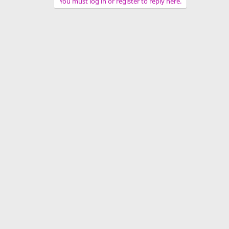
You must log in or register to reply here.