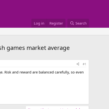
Log in
Register
Search
ash games market average
#1
 Risk and reward are balanced carefully, so even