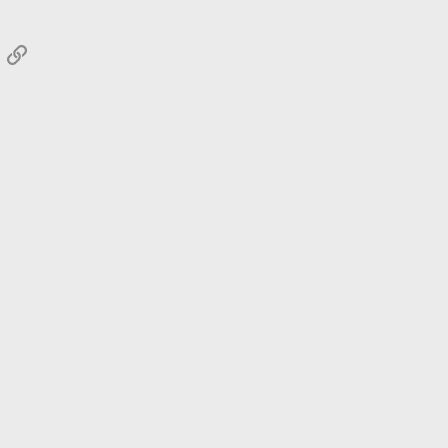
App
mail
Link