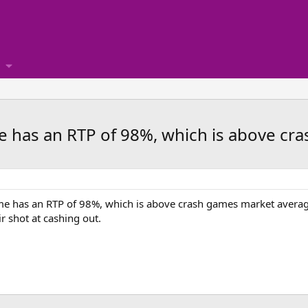
 has an RTP of 98%, which is above cr
e has an RTP of 98%, which is above crash games market average.
ir shot at cashing out.