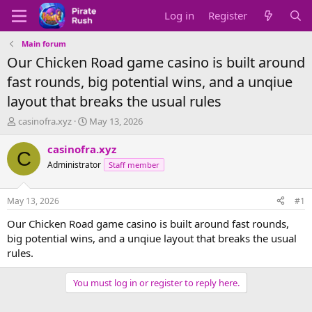
Log in
Register
Main forum
Our Chicken Road game casino is built around
fast rounds, big potential wins, and a unqiue
layout that breaks the usual rules
T
S
casinofra.xyz
May 13, 2026
h
t
r
a
casinofra.xyz
C
e
r
Administrator
Staff member
a
t
d
d
s
a
May 13, 2026
#1
t
t
a
e
Our Chicken Road game casino is built around fast rounds,
r
big potential wins, and a unqiue layout that breaks the usual
t
rules.
e
r
You must log in or register to reply here.