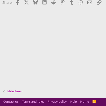
Facebook
X
Bluesky
LinkedIn
Reddit
Pinterest
Tumblr
WhatsApp
Email
Li
Share:
Main forum
Contact us
Terms and rules
Privacy policy
Help
Home
R
S