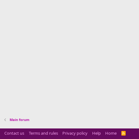
Main forum
Contact us
Terms and rules
Privacy policy
Help
Home
R
S