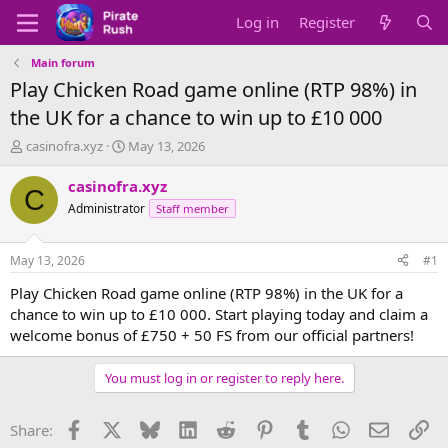
Log in
Register
Main forum
Play Chicken Road game online (RTP 98%) in
the UK for a chance to win up to £10 000
T
S
casinofra.xyz
May 13, 2026
h
t
r
a
casinofra.xyz
C
e
r
Administrator
Staff member
a
t
d
d
s
a
May 13, 2026
#1
t
t
a
e
Play Chicken Road game online (RTP 98%) in the UK for a
r
chance to win up to £10 000. Start playing today and claim a
t
welcome bonus of £750 + 50 FS from our official partners!
e
r
You must log in or register to reply here.
Facebook
X
Bluesky
LinkedIn
Reddit
Pinterest
Tumblr
WhatsApp
Email
Li
Share: