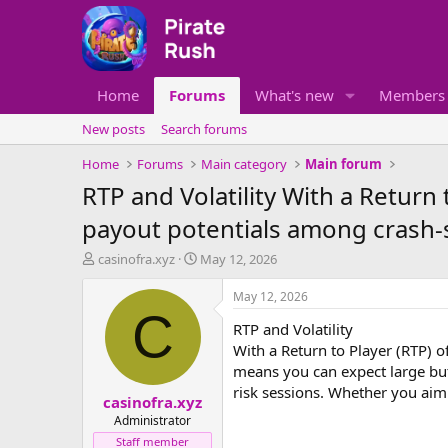
Home
Forums
What's new
Members
New posts
Search forums
Home
Forums
Main category
Main forum
RTP and Volatility With a Return
payout potentials among crash-
T
S
casinofra.xyz
May 12, 2026
h
t
r
a
May 12, 2026
e
r
C
RTP and Volatility
a
t
d
d
With a Return to Player (RTP) 
s
a
means you can expect large but 
t
t
risk sessions. Whether you aim 
casinofra.xyz
a
e
r
Administrator
t
Staff member