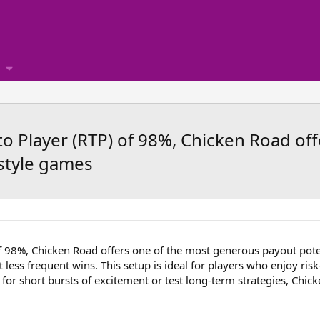
 to Player (RTP) of 98%, Chicken Road o
style games
of 98%, Chicken Road offers one of the most generous payout pote
less frequent wins. This setup is ideal for players who enjoy risk
for short bursts of excitement or test long-term strategies, Chick