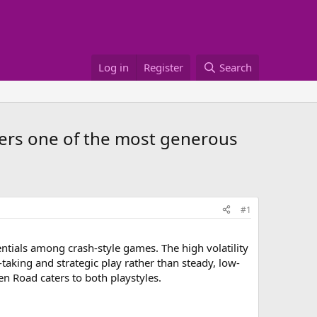
Log in
Register
Search
ffers one of the most generous
#1
ntials among crash-style games. The high volatility
-taking and strategic play rather than steady, low-
en Road caters to both playstyles.