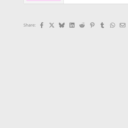
e
r
Facebook
X
Bluesky
LinkedIn
Reddit
Pinterest
Tumblr
Whats
E
Share: