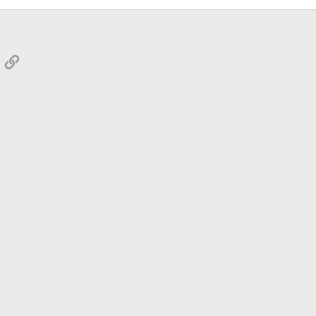
App
mail
Link