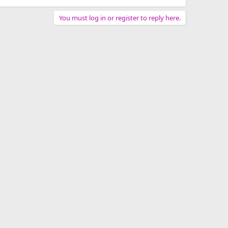
You must log in or register to reply here.